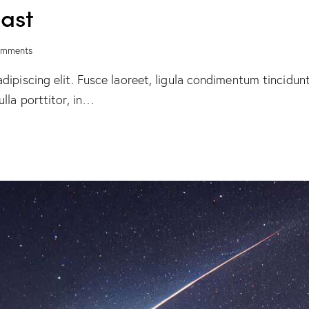
cast
mments
ipiscing elit. Fusce laoreet, ligula condimentum tincidunt,
lla porttitor, in…