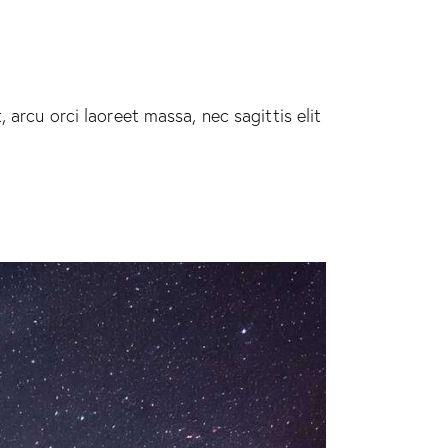
 arcu orci laoreet massa, nec sagittis elit