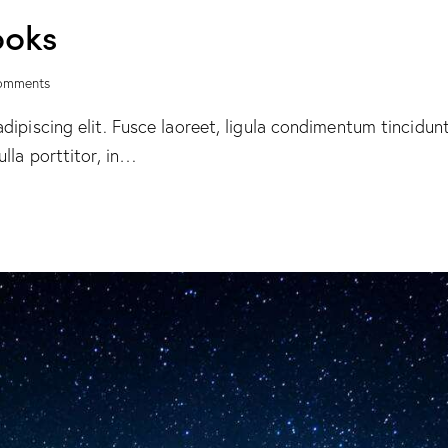
ooks
omments
ipiscing elit. Fusce laoreet, ligula condimentum tincidunt,
lla porttitor, in…