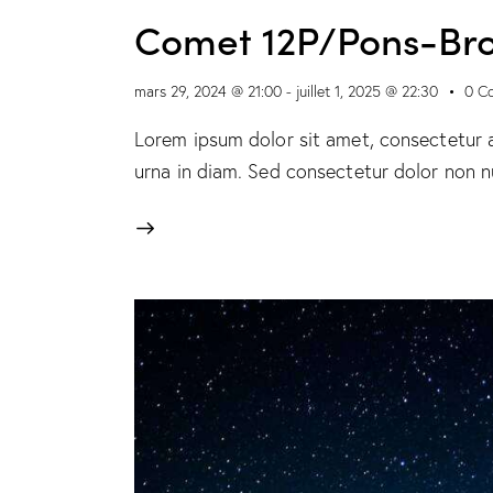
Comet 12P/Pons-Br
mars 29, 2024 @ 21:00
-
juillet 1, 2025 @ 22:30
0
C
Lorem ipsum dolor sit amet, consectetur ad
urna in diam. Sed consectetur dolor non nu