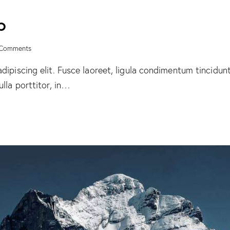
p
Comments
ipiscing elit. Fusce laoreet, ligula condimentum tincidunt,
lla porttitor, in…