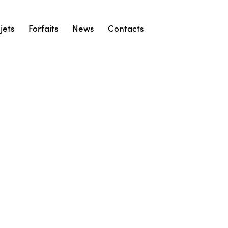
jets
Forfaits
News
Contacts