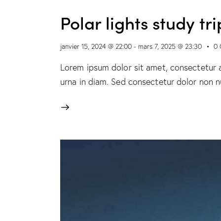
Polar lights study tri
janvier 15, 2024 @ 22:00
-
mars 7, 2025 @ 23:30
0
Lorem ipsum dolor sit amet, consectetur ad
urna in diam. Sed consectetur dolor non nu