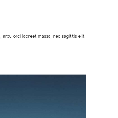
 arcu orci laoreet massa, nec sagittis elit