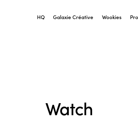
HQ
Galaxie Créative
Wookies
Pro
Watch