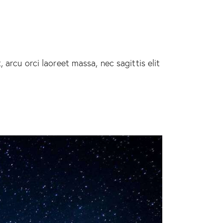
 arcu orci laoreet massa, nec sagittis elit