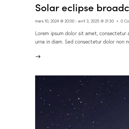
Solar eclipse broad
mars 10, 2024 @ 20:00
-
avril 3, 2025 @ 21:30
0
Co
Lorem ipsum dolor sit amet, consectetur ad
urna in diam. Sed consectetur dolor non nu