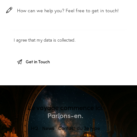
I agree that my data is
collected
.
Le voyage commence ici.
Parlons-en.
HQ
News
Contact du 3e type