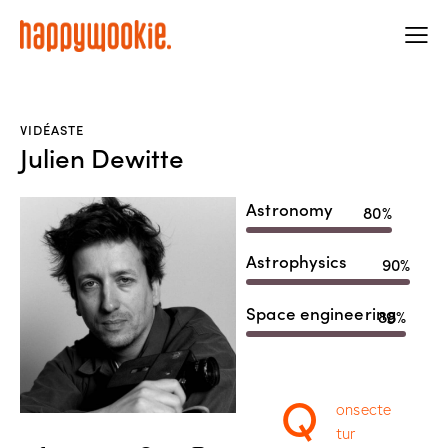
VIDÉASTE
Julien Dewitte
Astronomy
80%
Astrophysics
90%
Space engineering
88%
Q
onsecte
tur