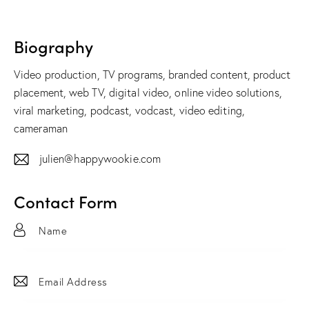
Biography
Video production, TV programs, branded content, product
placement, web TV, digital video, online video solutions,
viral marketing, podcast, vodcast, video editing,
cameraman
julien@happywookie.com
E-
m
Contact Form
ail: