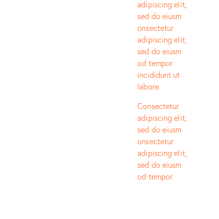
adipiscing elit,
sed do eiusm
onsectetur
adipiscing elit,
sed do eiusm
od tempor
incididunt ut
labore.
Consectetur
adipiscing elit,
sed do eiusm
onsectetur
adipiscing elit,
sed do eiusm
od tempor.