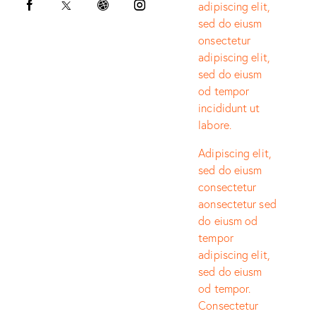
adipiscing elit,
sed do eiusm
onsectetur
adipiscing elit,
sed do eiusm
od tempor
incididunt ut
labore.
Adipiscing elit,
sed do eiusm
consectetur
aonsectetur sed
do eiusm od
tempor
adipiscing elit,
sed do eiusm
od tempor.
Consectetur