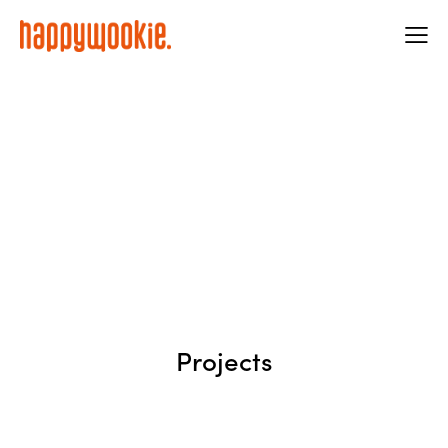
Projects