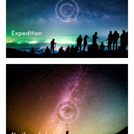
Expedition
Projects