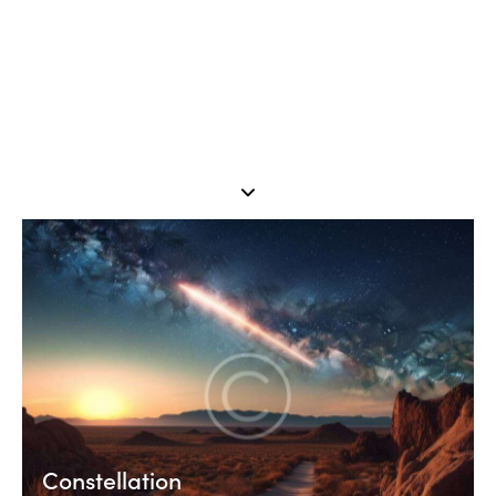
Constellation