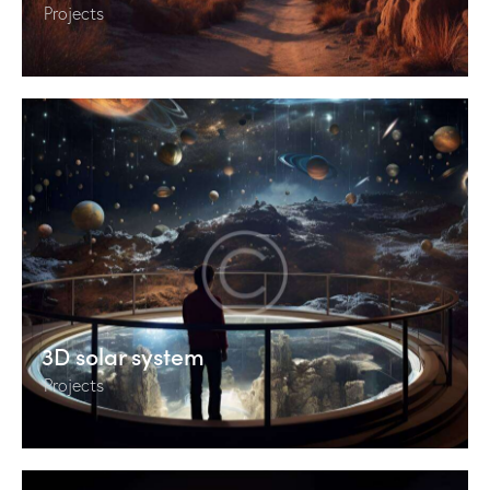
Projects
3D solar system
Projects