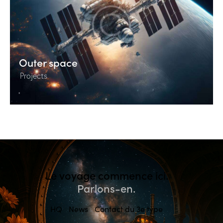
Outer space
Projects
Le voyage commence ici.
Parlons-en.
HQ
News
Contact du 3e type