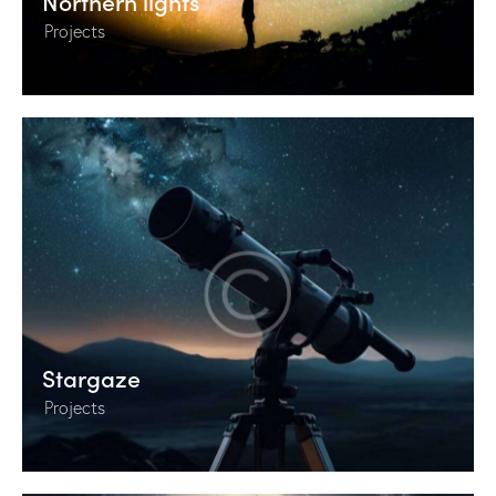
Northern lights
Projects
Stargaze
Projects