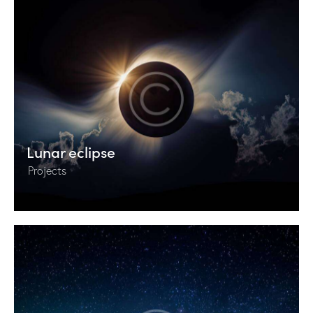
Lunar eclipse
Projects