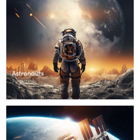
Astronauts
Projects